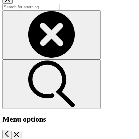
Menu options