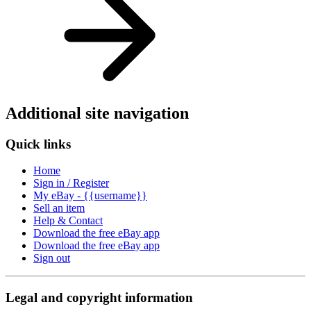
Additional site navigation
Quick links
Home
Sign in / Register
My eBay - {{username}}
Sell an item
Help & Contact
Download the free eBay app
Download the free eBay app
Sign out
Legal and copyright information