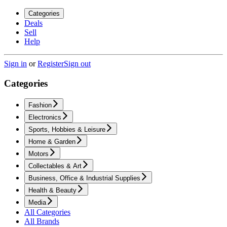
Categories
Deals
Sell
Help
Sign in
or
Register
Sign out
Categories
Fashion
Electronics
Sports, Hobbies & Leisure
Home & Garden
Motors
Collectables & Art
Business, Office & Industrial Supplies
Health & Beauty
Media
All Categories
All Brands