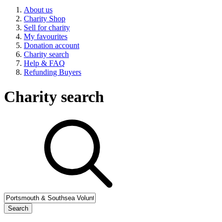
About us
Charity Shop
Sell for charity
My favourites
Donation account
Charity search
Help & FAQ
Refunding Buyers
Charity search
Search