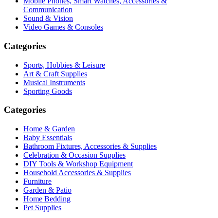
Mobile Phones, Smart Watches, Accessories &
Communication
Sound & Vision
Video Games & Consoles
Categories
Sports, Hobbies & Leisure
Art & Craft Supplies
Musical Instruments
Sporting Goods
Categories
Home & Garden
Baby Essentials
Bathroom Fixtures, Accessories & Supplies
Celebration & Occasion Supplies
DIY Tools & Workshop Equipment
Household Accessories & Supplies
Furniture
Garden & Patio
Home Bedding
Pet Supplies