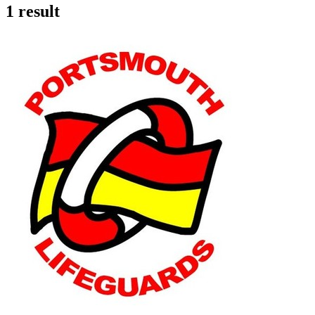
1 result