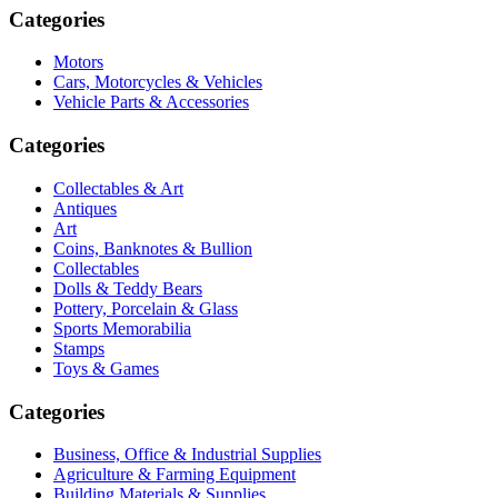
Categories
Motors
Cars, Motorcycles & Vehicles
Vehicle Parts & Accessories
Categories
Collectables & Art
Antiques
Art
Coins, Banknotes & Bullion
Collectables
Dolls & Teddy Bears
Pottery, Porcelain & Glass
Sports Memorabilia
Stamps
Toys & Games
Categories
Business, Office & Industrial Supplies
Agriculture & Farming Equipment
Building Materials & Supplies