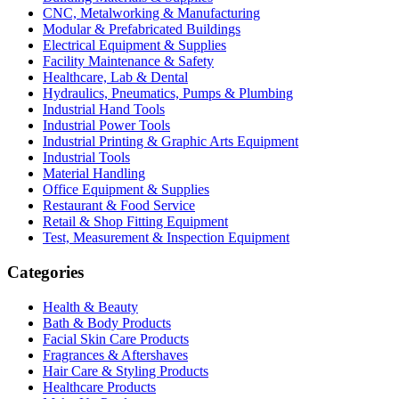
CNC, Metalworking & Manufacturing
Modular & Prefabricated Buildings
Electrical Equipment & Supplies
Facility Maintenance & Safety
Healthcare, Lab & Dental
Hydraulics, Pneumatics, Pumps & Plumbing
Industrial Hand Tools
Industrial Power Tools
Industrial Printing & Graphic Arts Equipment
Industrial Tools
Material Handling
Office Equipment & Supplies
Restaurant & Food Service
Retail & Shop Fitting Equipment
Test, Measurement & Inspection Equipment
Categories
Health & Beauty
Bath & Body Products
Facial Skin Care Products
Fragrances & Aftershaves
Hair Care & Styling Products
Healthcare Products