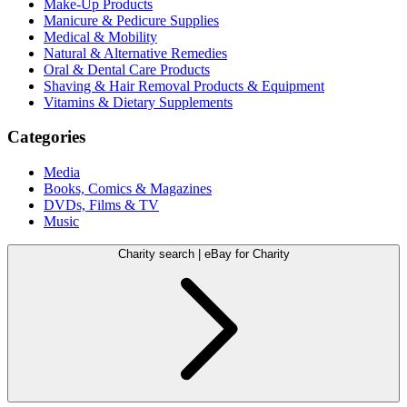
Make-Up Products
Manicure & Pedicure Supplies
Medical & Mobility
Natural & Alternative Remedies
Oral & Dental Care Products
Shaving & Hair Removal Products & Equipment
Vitamins & Dietary Supplements
Categories
Media
Books, Comics & Magazines
DVDs, Films & TV
Music
Charity search | eBay for Charity