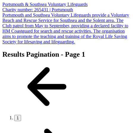
Portsmouth & Southsea Voluntary Lifeguards
Charity number: 265431 | Portsmouth
Portsmouth and Southsea Voluntary Lifeguards provide a Voluntary
Beach and Rescue Service for Southsea and the Solent area. The
Club patrol from May to September, providing a declared facility to
HM Coastguard for search and rescue activities. The organisation
aims to promote the teaching and training of the Royal Life Saving
Society for lifesaving and lifeguarding.
Results Pagination - Page 1
1