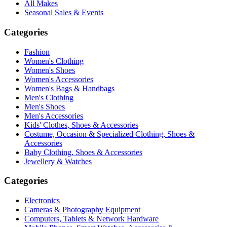
All Makes
Seasonal Sales & Events
Categories
Fashion
Women's Clothing
Women's Shoes
Women's Accessories
Women's Bags & Handbags
Men's Clothing
Men's Shoes
Men's Accessories
Kids' Clothes, Shoes & Accessories
Costume, Occasion & Specialized Clothing, Shoes &
Accessories
Baby Clothing, Shoes & Accessories
Jewellery & Watches
Categories
Electronics
Cameras & Photography Equipment
Computers, Tablets & Network Hardware