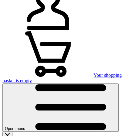
Your shopping
basket is empty
Open menu