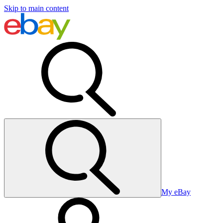
Skip to main content
My eBay