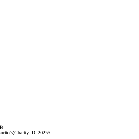
fe.
urite(s)
Charity ID: 20255