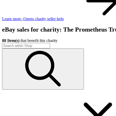
Learn more
- Opens charity seller help
eBay sales for charity: The Prometheus Tr
88 Item(s)
that benefit this charity