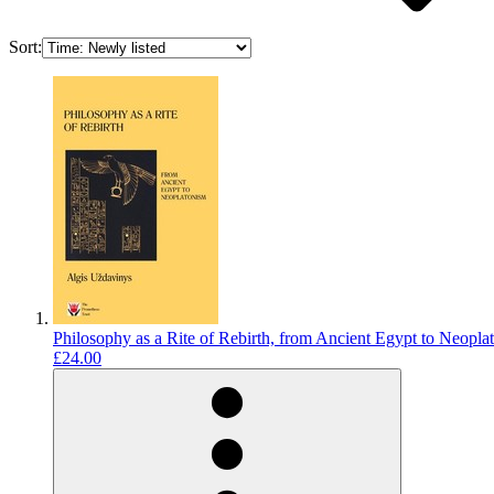
Sort:
Philosophy as a Rite of Rebirth, from Ancient Egypt to Neopl
£24.00