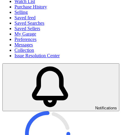
Watch List
Purchase History
Selling
Saved feed
Saved Searches
Saved Sellers
My Garage
Preferences
Messages
Collection
Issue Resolution Center
Notifications