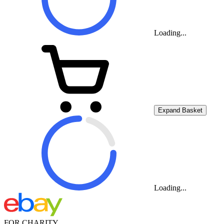
Loading...
Expand Basket
Loading...
FOR CHARITY