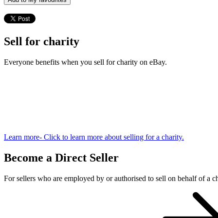
Sell for charity
Everyone benefits when you sell for charity on eBay.
Learn more
- Click to learn more about selling for a charity.
Become a Direct Seller
For sellers who are employed by or authorised to sell on behalf of a ch