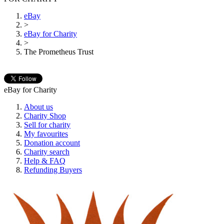
eBay
>
eBay for Charity
>
The Prometheus Trust
eBay for Charity
About us
Charity Shop
Sell for charity
My favourites
Donation account
Charity search
Help & FAQ
Refunding Buyers