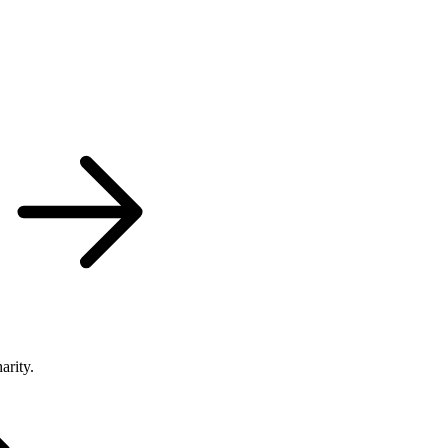
arity.