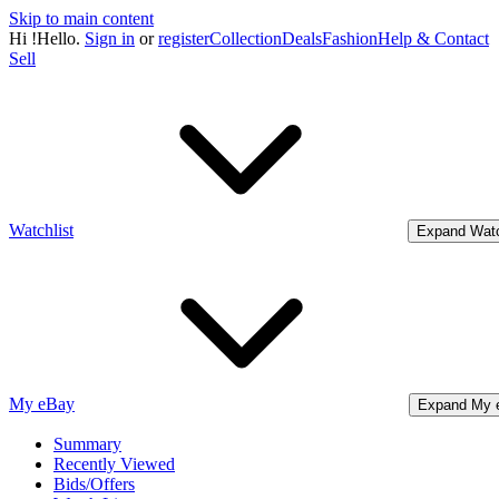
Skip to main content
Hi
!
Hello.
Sign in
or
register
Collection
Deals
Fashion
Help & Contact
Sell
Watchlist
Expand Watc
My eBay
Expand My 
Summary
Recently Viewed
Bids/Offers