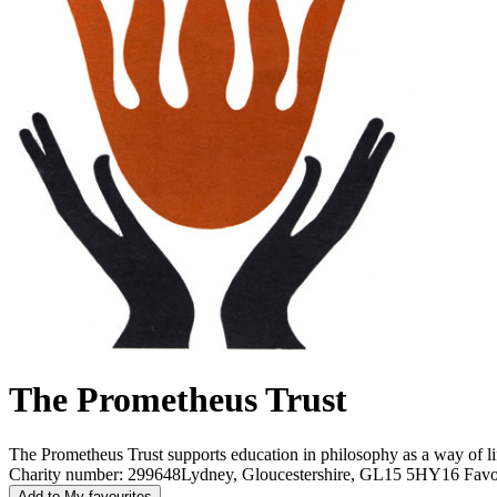
The Prometheus Trust
The Prometheus Trust supports education in philosophy as a way of li
Charity number: 299648
Lydney, Gloucestershire, GL15 5HY
16 Favo
Add to My favourites