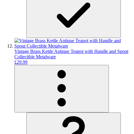
Vintage Brass Kettle Antique Teapot with Handle and Spout
Collectible Metalware
£29.99