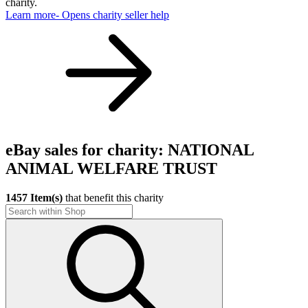
charity.
Learn more
- Opens charity seller help
eBay sales for charity: NATIONAL
ANIMAL WELFARE TRUST
1457 Item(s)
that benefit this charity