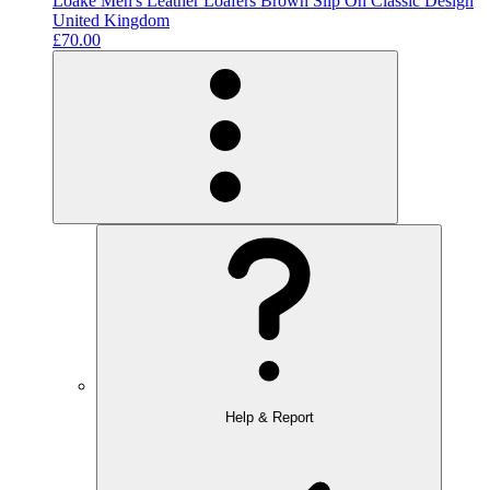
Loake Men's Leather Loafers Brown Slip On Classic Design
United Kingdom
£70.00
Help & Report