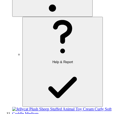
Help & Report