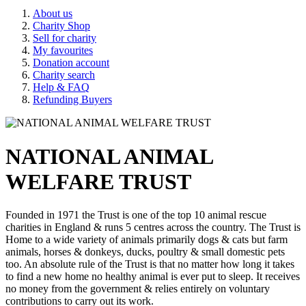
About us
Charity Shop
Sell for charity
My favourites
Donation account
Charity search
Help & FAQ
Refunding Buyers
NATIONAL ANIMAL
WELFARE TRUST
Founded in 1971 the Trust is one of the top 10 animal rescue
charities in England & runs 5 centres across the country. The Trust is
Home to a wide variety of animals primarily dogs & cats but farm
animals, horses & donkeys, ducks, poultry & small domestic pets
too. An absolute rule of the Trust is that no matter how long it takes
to find a new home no healthy animal is ever put to sleep. It receives
no money from the government & relies entirely on voluntary
contributions to carry out its work.