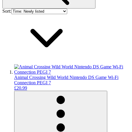
Sort:
Animal Crossing Wild World Nintendo DS Game Wi-Fi
Connection PEGI 7
£20.99