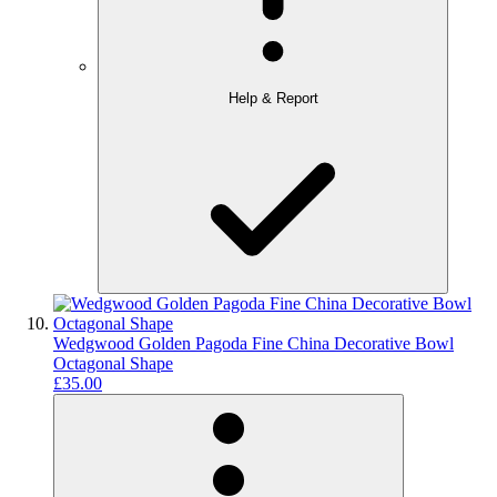
Help & Report
Wedgwood Golden Pagoda Fine China Decorative Bowl
Octagonal Shape
£35.00