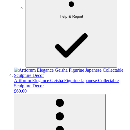
Help & Report
Artforum Elegance Geisha Figurine Japanese Collectable
Sculpture Decor
£60.00