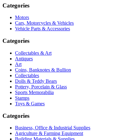
Categories
Motors
Cars, Motorcycles & Vehicles
Vehicle Parts & Accessories
Categories
Collectables & Art
Antiques
Art
Coins, Banknotes & Bullion
Collectables
Dolls & Teddy Bears
Pottery, Porcelain & Glass
Sports Memorabilia
Stamps
Toys & Games
Categories
Business, Office & Industrial Supplies
Agriculture & Farming Equipment
Building Materials & Supplies