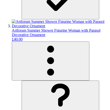
Artforum Summer Shower Figurine Woman with Parasol
Decorative Ornament
£40.00