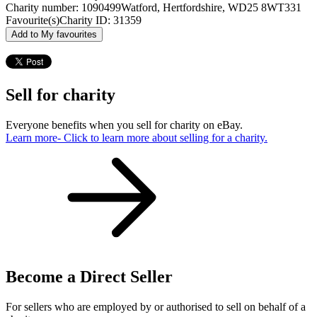
Charity number: 1090499
Watford, Hertfordshire, WD25 8WT
331
Favourite(s)
Charity ID: 31359
Add to My favourites
Sell for charity
Everyone benefits when you sell for charity on eBay.
Learn more
- Click to learn more about selling for a charity.
Become a Direct Seller
For sellers who are employed by or authorised to sell on behalf of a