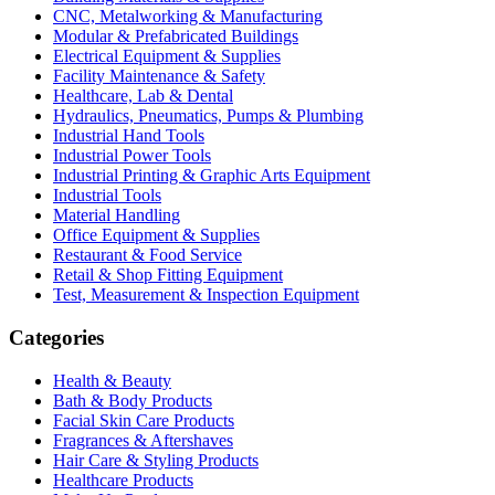
CNC, Metalworking & Manufacturing
Modular & Prefabricated Buildings
Electrical Equipment & Supplies
Facility Maintenance & Safety
Healthcare, Lab & Dental
Hydraulics, Pneumatics, Pumps & Plumbing
Industrial Hand Tools
Industrial Power Tools
Industrial Printing & Graphic Arts Equipment
Industrial Tools
Material Handling
Office Equipment & Supplies
Restaurant & Food Service
Retail & Shop Fitting Equipment
Test, Measurement & Inspection Equipment
Categories
Health & Beauty
Bath & Body Products
Facial Skin Care Products
Fragrances & Aftershaves
Hair Care & Styling Products
Healthcare Products