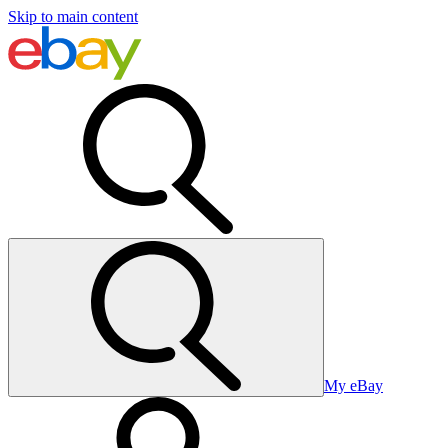
Skip to main content
My eBay