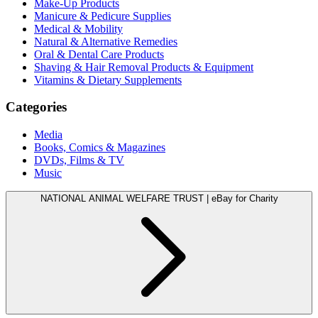
Make-Up Products
Manicure & Pedicure Supplies
Medical & Mobility
Natural & Alternative Remedies
Oral & Dental Care Products
Shaving & Hair Removal Products & Equipment
Vitamins & Dietary Supplements
Categories
Media
Books, Comics & Magazines
DVDs, Films & TV
Music
NATIONAL ANIMAL WELFARE TRUST | eBay for Charity