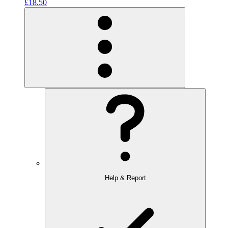
£18.50
Help & Report