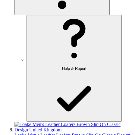
Help & Report