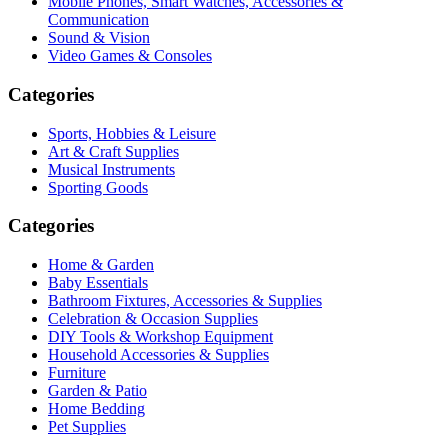
Mobile Phones, Smart Watches, Accessories &
Communication
Sound & Vision
Video Games & Consoles
Categories
Sports, Hobbies & Leisure
Art & Craft Supplies
Musical Instruments
Sporting Goods
Categories
Home & Garden
Baby Essentials
Bathroom Fixtures, Accessories & Supplies
Celebration & Occasion Supplies
DIY Tools & Workshop Equipment
Household Accessories & Supplies
Furniture
Garden & Patio
Home Bedding
Pet Supplies