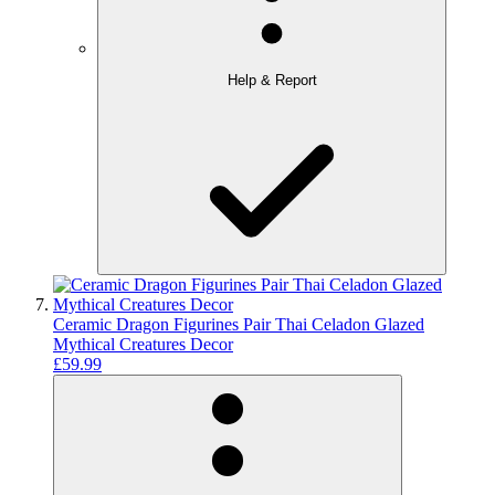
Help & Report
Ceramic Dragon Figurines Pair Thai Celadon Glazed
Mythical Creatures Decor
£59.99