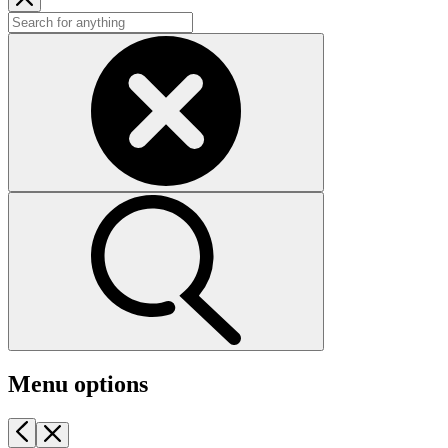
Menu options