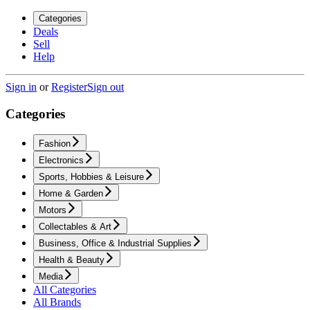
Categories
Deals
Sell
Help
Sign in
or
Register
Sign out
Categories
Fashion
Electronics
Sports, Hobbies & Leisure
Home & Garden
Motors
Collectables & Art
Business, Office & Industrial Supplies
Health & Beauty
Media
All Categories
All Brands