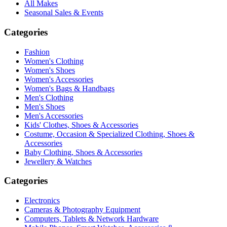
All Makes
Seasonal Sales & Events
Categories
Fashion
Women's Clothing
Women's Shoes
Women's Accessories
Women's Bags & Handbags
Men's Clothing
Men's Shoes
Men's Accessories
Kids' Clothes, Shoes & Accessories
Costume, Occasion & Specialized Clothing, Shoes &
Accessories
Baby Clothing, Shoes & Accessories
Jewellery & Watches
Categories
Electronics
Cameras & Photography Equipment
Computers, Tablets & Network Hardware