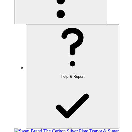
Help & Report