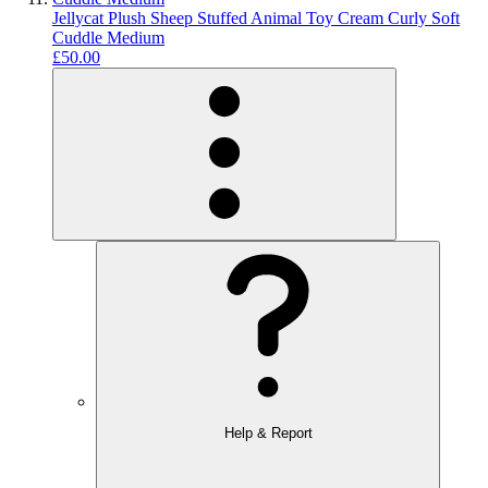
Jellycat Plush Sheep Stuffed Animal Toy Cream Curly Soft
Cuddle Medium
£50.00
Help & Report