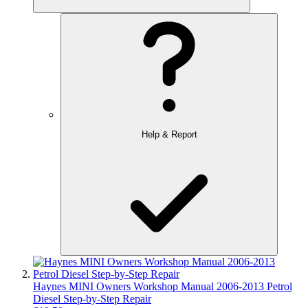
Help & Report
Haynes MINI Owners Workshop Manual 2006-2013 Petrol
Diesel Step-by-Step Repair