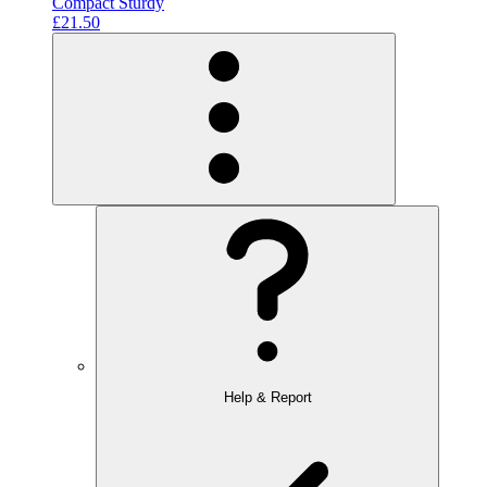
Compact Sturdy
£21.50
Help & Report