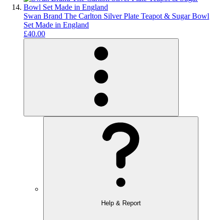
Swan Brand The Carlton Silver Plate Teapot & Sugar Bowl
Set Made in England
£40.00
Help & Report