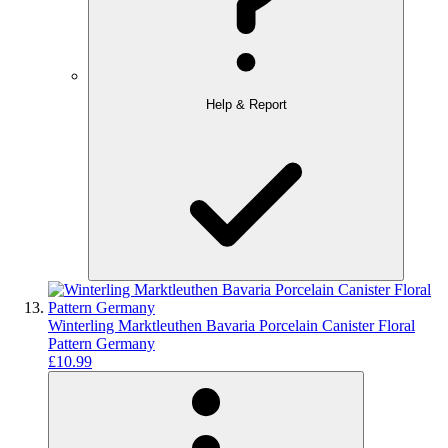
Help & Report
Winterling Marktleuthen Bavaria Porcelain Canister Floral
Pattern Germany
£10.99