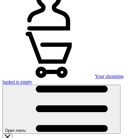
Your shopping
basket is empty
Open menu