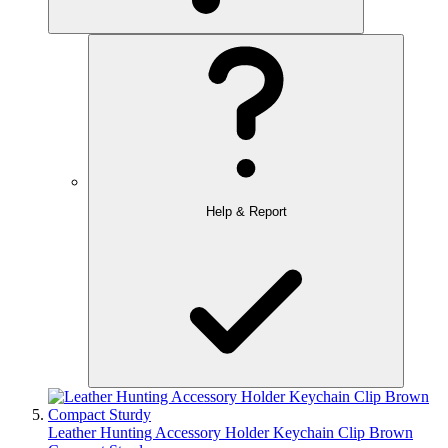
Help & Report
Leather Hunting Accessory Holder Keychain Clip Brown