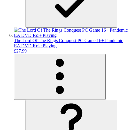
The Lord Of The Rings Conquest PC Game 16+ Pandemic
EA DVD Role Playing
£27.99