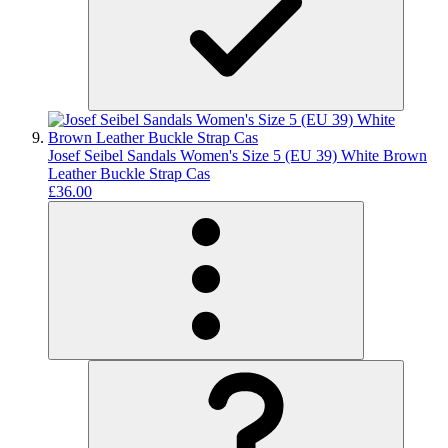
Josef Seibel Sandals Women's Size 5 (EU 39) White Brown
Leather Buckle Strap Cas
£36.00