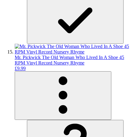
Mr. Pickwick The Old Woman Who Lived In A Shoe 45
RPM Vinyl Record Nursery Rhyme
£9.99