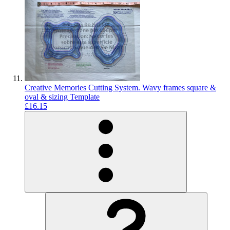
Creative Memories Cutting System. Wavy frames square &
oval & sizing Template
£16.15