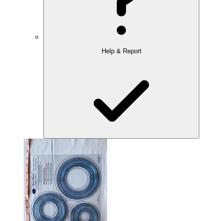
Help & Report