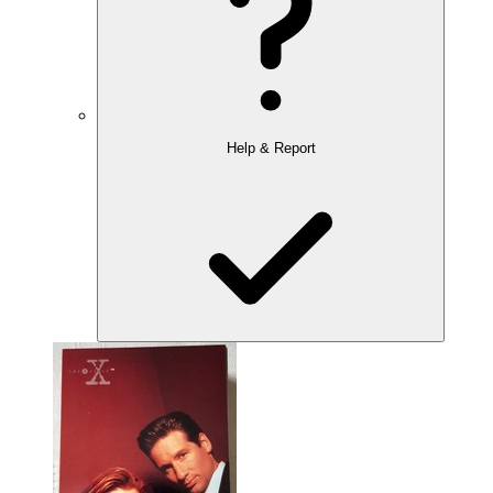
Help & Report