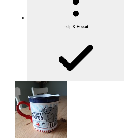
Help & Report