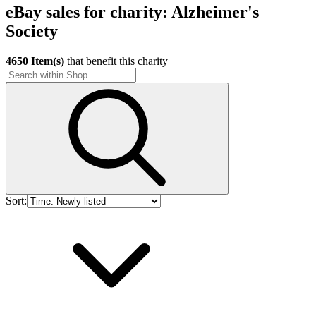
eBay sales for charity: Alzheimer's
Society
4650 Item(s)
that benefit this charity
Sort: