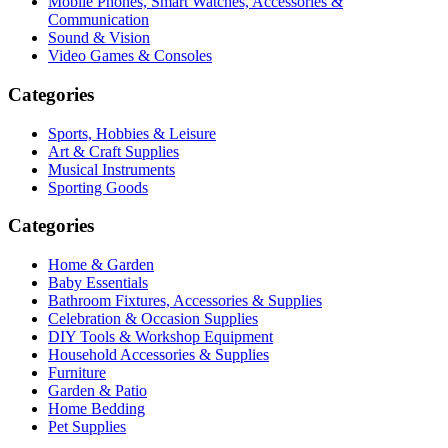
Mobile Phones, Smart Watches, Accessories &
Communication
Sound & Vision
Video Games & Consoles
Categories
Sports, Hobbies & Leisure
Art & Craft Supplies
Musical Instruments
Sporting Goods
Categories
Home & Garden
Baby Essentials
Bathroom Fixtures, Accessories & Supplies
Celebration & Occasion Supplies
DIY Tools & Workshop Equipment
Household Accessories & Supplies
Furniture
Garden & Patio
Home Bedding
Pet Supplies