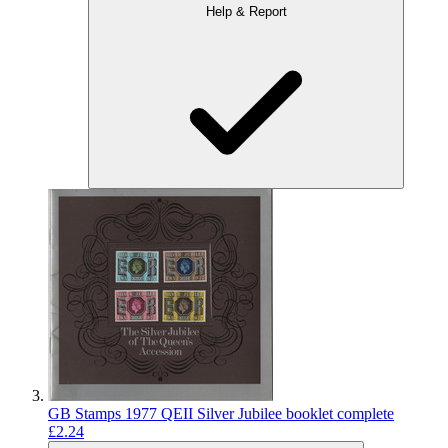
Help & Report
GB Stamps 1977 QEII Silver Jubilee booklet complete
£2.24