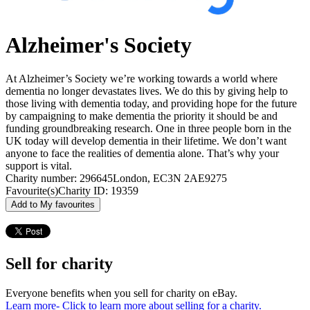
Alzheimer's Society
At Alzheimer’s Society we’re working towards a world where
dementia no longer devastates lives. We do this by giving help to
those living with dementia today, and providing hope for the future
by campaigning to make dementia the priority it should be and
funding groundbreaking research. One in three people born in the
UK today will develop dementia in their lifetime. We don’t want
anyone to face the realities of dementia alone. That’s why your
support is vital.
Charity number: 296645
London, EC3N 2AE
9275
Favourite(s)
Charity ID: 19359
Add to My favourites
Sell for charity
Everyone benefits when you sell for charity on eBay.
Learn more
- Click to learn more about selling for a charity.