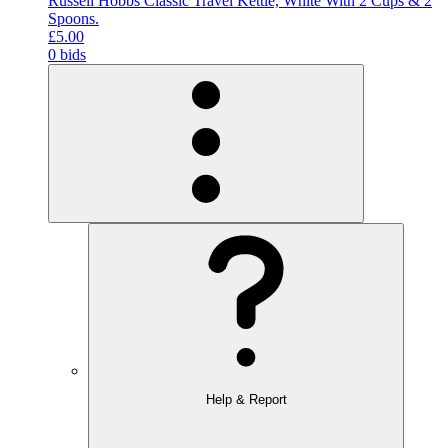
Russell Hobbs Classic Travel Kettle, White With 2 Cups & 2
Spoons.
£5.00
0 bids
Help & Report