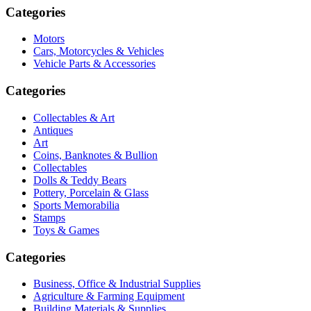
Categories
Motors
Cars, Motorcycles & Vehicles
Vehicle Parts & Accessories
Categories
Collectables & Art
Antiques
Art
Coins, Banknotes & Bullion
Collectables
Dolls & Teddy Bears
Pottery, Porcelain & Glass
Sports Memorabilia
Stamps
Toys & Games
Categories
Business, Office & Industrial Supplies
Agriculture & Farming Equipment
Building Materials & Supplies