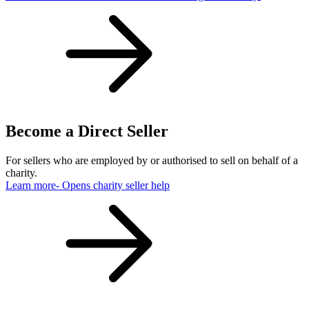
Become a Direct Seller
For sellers who are employed by or authorised to sell on behalf of a
charity.
Learn more
- Opens charity seller help