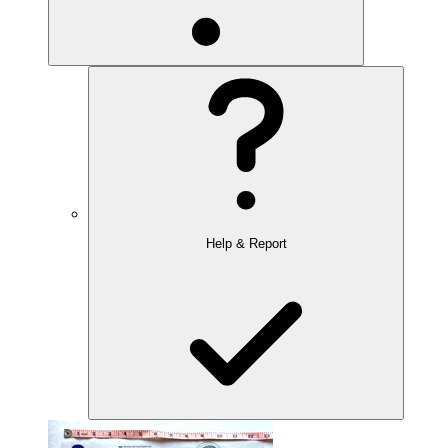
Help & Report