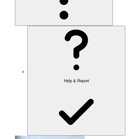
Help & Report