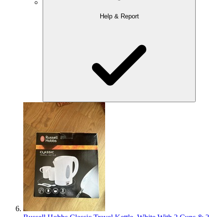
Help & Report