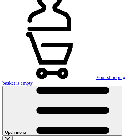
Your shopping
basket is empty
Open menu