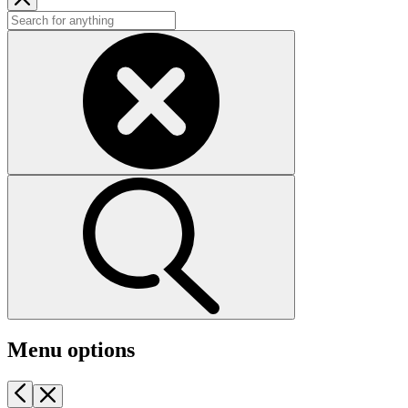
Menu options