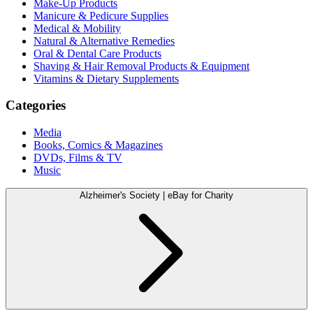
Make-Up Products
Manicure & Pedicure Supplies
Medical & Mobility
Natural & Alternative Remedies
Oral & Dental Care Products
Shaving & Hair Removal Products & Equipment
Vitamins & Dietary Supplements
Categories
Media
Books, Comics & Magazines
DVDs, Films & TV
Music
Alzheimer's Society | eBay for Charity