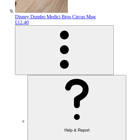
Disney Dumbo Medici Bros Circus Mug
£12.40
Help & Report