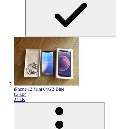
iPhone 12 Mini 64GB Blue
£28.04
2 bids