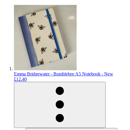
Emma Bridgewater - Bumblebee A5 Notebook - New
£12.40