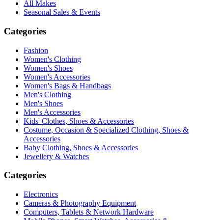
All Makes
Seasonal Sales & Events
Categories
Fashion
Women's Clothing
Women's Shoes
Women's Accessories
Women's Bags & Handbags
Men's Clothing
Men's Shoes
Men's Accessories
Kids' Clothes, Shoes & Accessories
Costume, Occasion & Specialized Clothing, Shoes &
Accessories
Baby Clothing, Shoes & Accessories
Jewellery & Watches
Categories
Electronics
Cameras & Photography Equipment
Computers, Tablets & Network Hardware