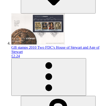
GB stamps 2010 Two FDC's House of Stewart and Age of
Stewart
£2.24