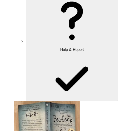
Help & Report