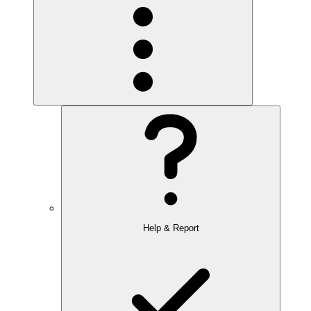
Help & Report