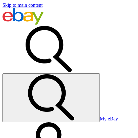
Skip to main content
My eBay