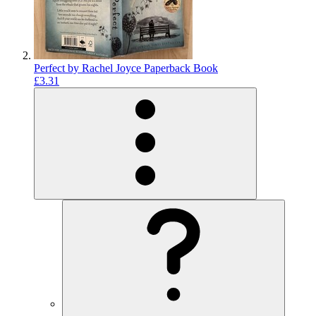
Perfect by Rachel Joyce Paperback Book
£3.31