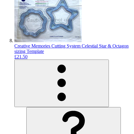
Creative Memories Cutting System Celestial Star & Octagon
sizing Template
£21.50