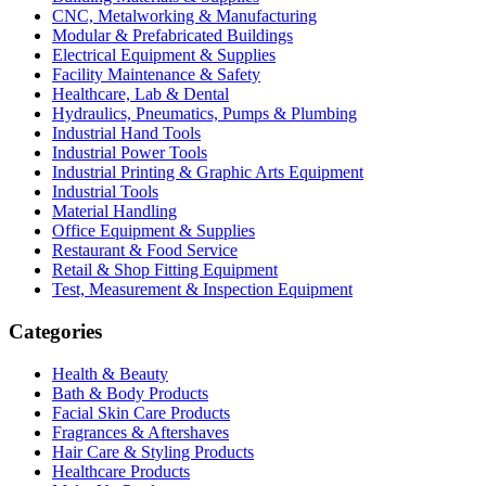
CNC, Metalworking & Manufacturing
Modular & Prefabricated Buildings
Electrical Equipment & Supplies
Facility Maintenance & Safety
Healthcare, Lab & Dental
Hydraulics, Pneumatics, Pumps & Plumbing
Industrial Hand Tools
Industrial Power Tools
Industrial Printing & Graphic Arts Equipment
Industrial Tools
Material Handling
Office Equipment & Supplies
Restaurant & Food Service
Retail & Shop Fitting Equipment
Test, Measurement & Inspection Equipment
Categories
Health & Beauty
Bath & Body Products
Facial Skin Care Products
Fragrances & Aftershaves
Hair Care & Styling Products
Healthcare Products