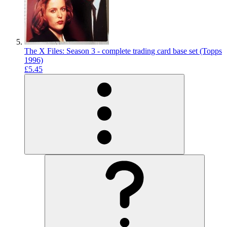
The X Files: Season 3 - complete trading card base set (Topps
1996)
£5.45