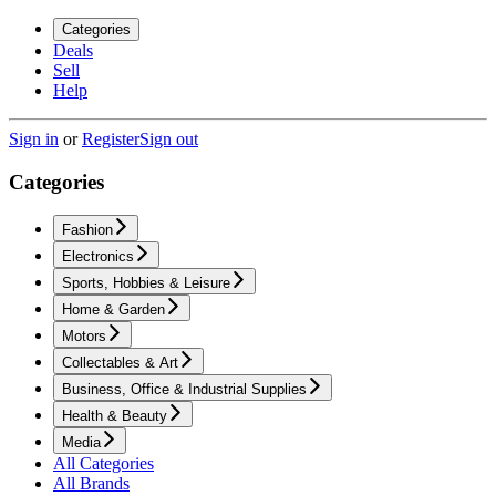
Categories
Deals
Sell
Help
Sign in
or
Register
Sign out
Categories
Fashion
Electronics
Sports, Hobbies & Leisure
Home & Garden
Motors
Collectables & Art
Business, Office & Industrial Supplies
Health & Beauty
Media
All Categories
All Brands