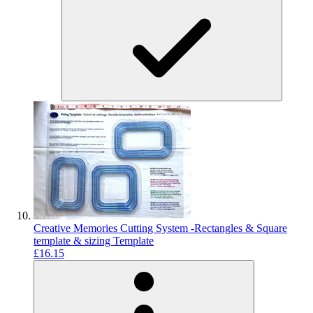
Creative Memories Cutting System -Rectangles & Square
template & sizing Template
£16.15