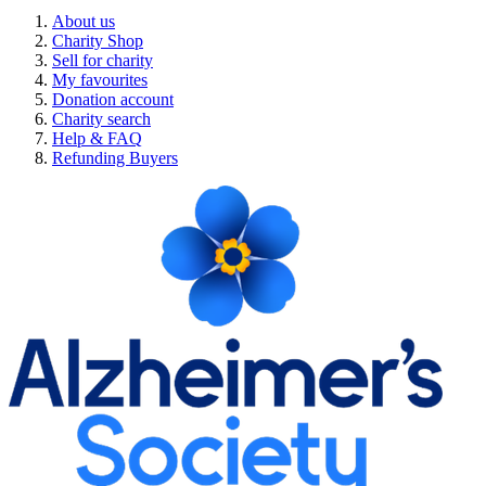
About us
Charity Shop
Sell for charity
My favourites
Donation account
Charity search
Help & FAQ
Refunding Buyers