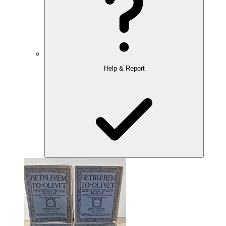
Help & Report