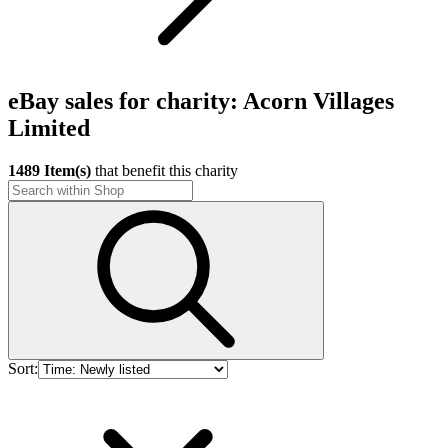
eBay sales for charity: Acorn Villages
Limited
1489 Item(s)
that benefit this charity
Sort: