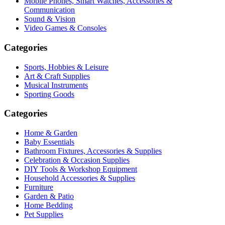
Mobile Phones, Smart Watches, Accessories &
Communication
Sound & Vision
Video Games & Consoles
Categories
Sports, Hobbies & Leisure
Art & Craft Supplies
Musical Instruments
Sporting Goods
Categories
Home & Garden
Baby Essentials
Bathroom Fixtures, Accessories & Supplies
Celebration & Occasion Supplies
DIY Tools & Workshop Equipment
Household Accessories & Supplies
Furniture
Garden & Patio
Home Bedding
Pet Supplies