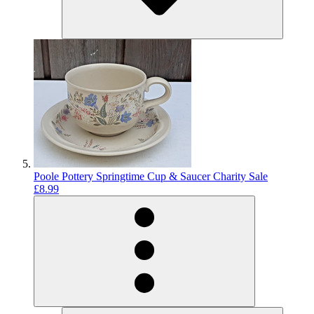
Poole Pottery Springtime Cup & Saucer Charity Sale
£8.99