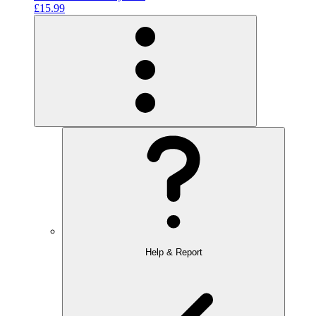
£15.99
Help & Report