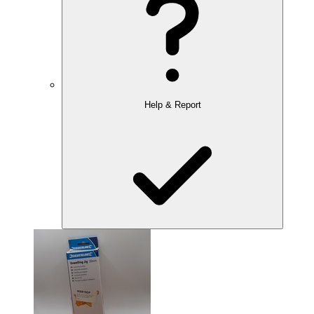
Help & Report