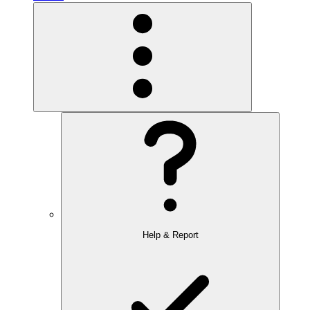
Help & Report