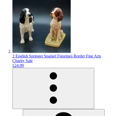
2 English Springer Spaniel Figurines Border Fine Arts
Charity Sale
£24.99