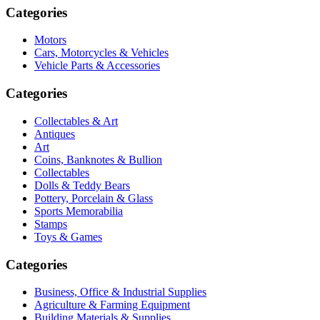
Categories
Motors
Cars, Motorcycles & Vehicles
Vehicle Parts & Accessories
Categories
Collectables & Art
Antiques
Art
Coins, Banknotes & Bullion
Collectables
Dolls & Teddy Bears
Pottery, Porcelain & Glass
Sports Memorabilia
Stamps
Toys & Games
Categories
Business, Office & Industrial Supplies
Agriculture & Farming Equipment
Building Materials & Supplies