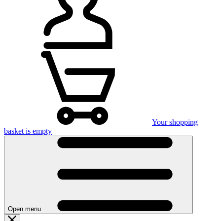
Your shopping
basket is empty
Open menu