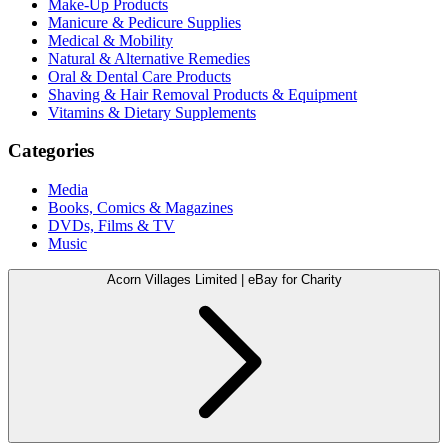
Make-Up Products
Manicure & Pedicure Supplies
Medical & Mobility
Natural & Alternative Remedies
Oral & Dental Care Products
Shaving & Hair Removal Products & Equipment
Vitamins & Dietary Supplements
Categories
Media
Books, Comics & Magazines
DVDs, Films & TV
Music
Acorn Villages Limited | eBay for Charity