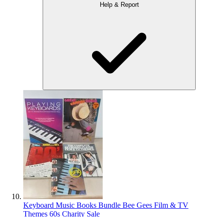
Help & Report
Keyboard Music Books Bundle Bee Gees Film & TV
Themes 60s Charity Sale