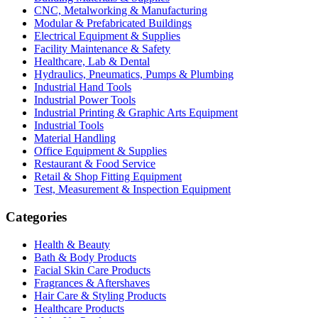
CNC, Metalworking & Manufacturing
Modular & Prefabricated Buildings
Electrical Equipment & Supplies
Facility Maintenance & Safety
Healthcare, Lab & Dental
Hydraulics, Pneumatics, Pumps & Plumbing
Industrial Hand Tools
Industrial Power Tools
Industrial Printing & Graphic Arts Equipment
Industrial Tools
Material Handling
Office Equipment & Supplies
Restaurant & Food Service
Retail & Shop Fitting Equipment
Test, Measurement & Inspection Equipment
Categories
Health & Beauty
Bath & Body Products
Facial Skin Care Products
Fragrances & Aftershaves
Hair Care & Styling Products
Healthcare Products