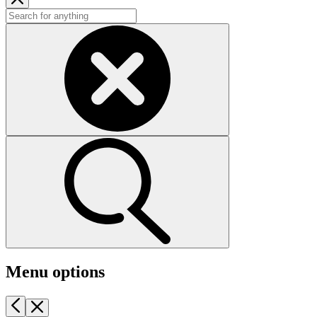
Menu options