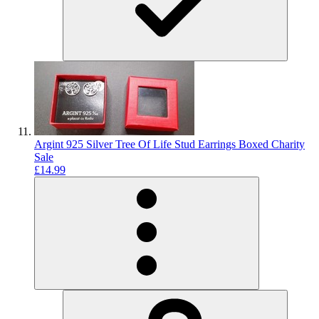
Argint 925 Silver Tree Of Life Stud Earrings Boxed Charity
Sale
£14.99