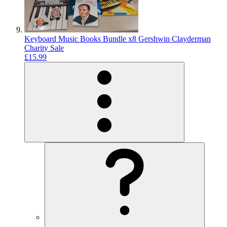
Keyboard Music Books Bundle x8 Gershwin Clayderman
Charity Sale
£15.99