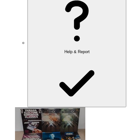
Help & Report