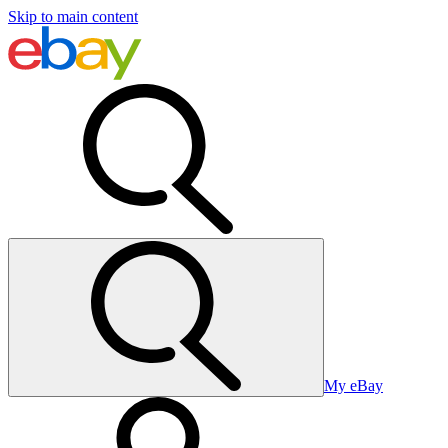
Skip to main content
My eBay