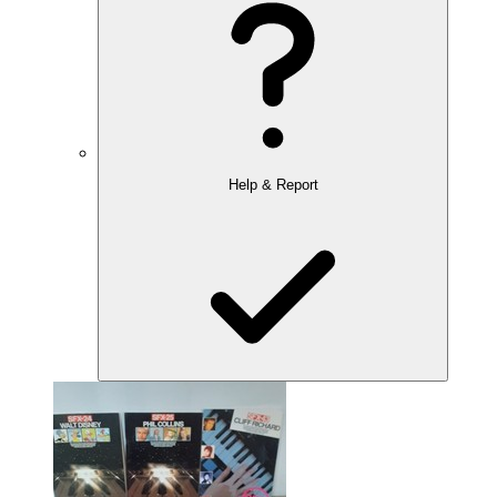
Help & Report