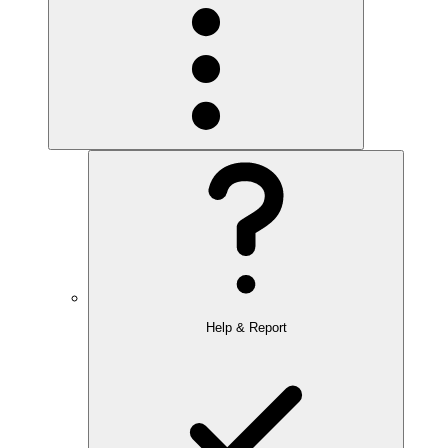
Help & Report