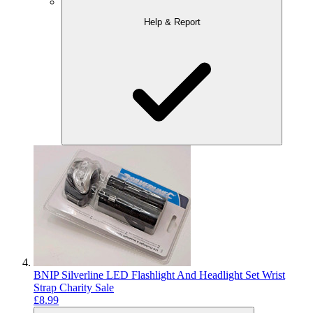
Help & Report
BNIP Silverline LED Flashlight And Headlight Set Wrist
Strap Charity Sale
£8.99