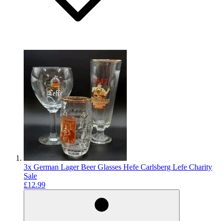
3x German Lager Beer Glasses Hefe Carlsberg Lefe Charity
Sale
£12.99