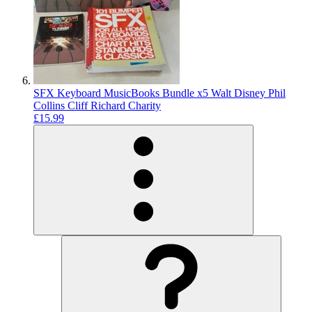
SFX Keyboard MusicBooks Bundle x5 Walt Disney Phil
Collins Cliff Richard Charity
£15.99