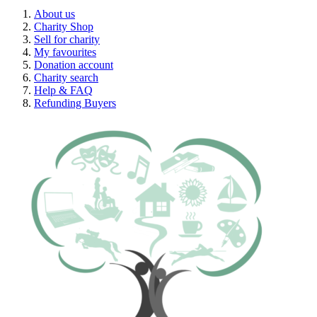
About us
Charity Shop
Sell for charity
My favourites
Donation account
Charity search
Help & FAQ
Refunding Buyers