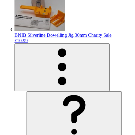
BNIB Silverline Dowelling Jig 30mm Charity Sale
£10.99