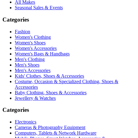
All Makes
Seasonal Sales & Events
Categories
Fashion
Women's Clothing
Women's Shoes
Women's Accessories
Women's Bags & Handbags
Men's Clothing
Men's Shoes
Men's Accessories
Kids' Clothes, Shoes & Accessories
Costume, Occasion & Specialized Clothing, Shoes &
Accessories
Baby Clothing, Shoes & Accessories
Jewellery & Watches
Categories
Electronics
Cameras & Photography Equipment
Computers, Tablets & Network Hardware