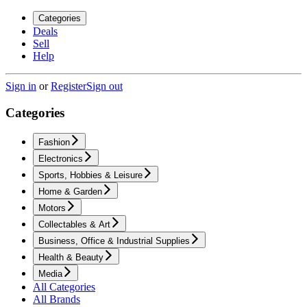
Categories
Deals
Sell
Help
Sign in
or
Register
Sign out
Categories
Fashion
Electronics
Sports, Hobbies & Leisure
Home & Garden
Motors
Collectables & Art
Business, Office & Industrial Supplies
Health & Beauty
Media
All Categories
All Brands