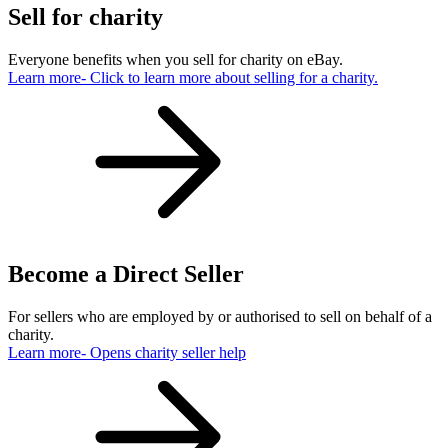
Sell for charity
Everyone benefits when you sell for charity on eBay.
Learn more
- Click to learn more about selling for a charity.
Become a Direct Seller
For sellers who are employed by or authorised to sell on behalf of a
charity.
Learn more
- Opens charity seller help