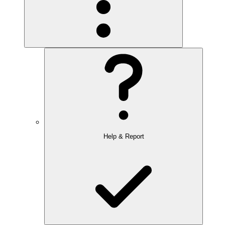
Help & Report