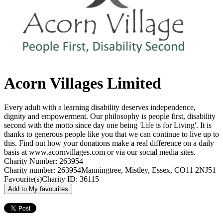
Acorn Villages Limited
Every adult with a learning disability deserves independence,
dignity and empowerment. Our philosophy is people first, disability
second with the motto since day one being 'Life is for Living'. It is
thanks to generous people like you that we can continue to live up to
this. Find out how your donations make a real difference on a daily
basis at www.acornvillages.com or via our social media sites.
Charity Number: 263954
Charity number: 263954
Manningtree, Mistley, Essex, CO11 2NJ
51
Favourite(s)
Charity ID: 36115
Add to My favourites