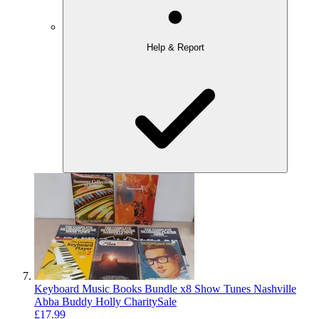
Help & Report
Keyboard Music Books Bundle x8 Show Tunes Nashville
Abba Buddy Holly CharitySale
£17.99