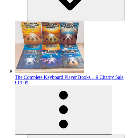
The Complete Keyboard Player Books 1-9 Charity Sale
£19.99