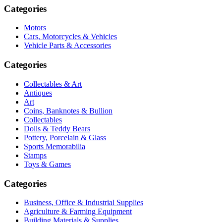
Categories
Motors
Cars, Motorcycles & Vehicles
Vehicle Parts & Accessories
Categories
Collectables & Art
Antiques
Art
Coins, Banknotes & Bullion
Collectables
Dolls & Teddy Bears
Pottery, Porcelain & Glass
Sports Memorabilia
Stamps
Toys & Games
Categories
Business, Office & Industrial Supplies
Agriculture & Farming Equipment
Building Materials & Supplies