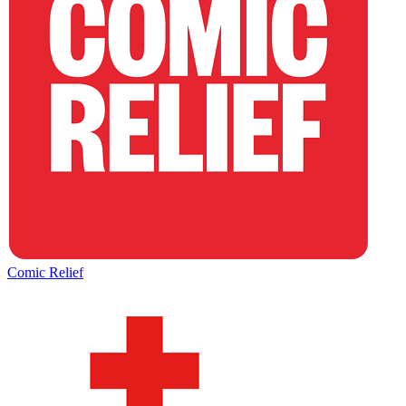
Comic Relief