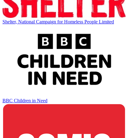
Shelter, National Campaign for Homeless People Limited
BBC Children in Need