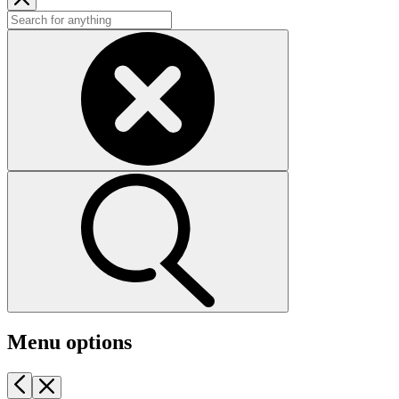
Menu options