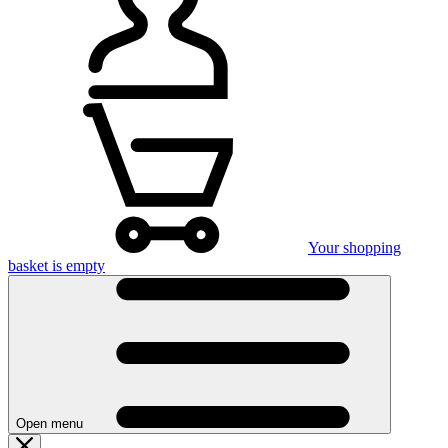
Your shopping
basket is empty
Open menu