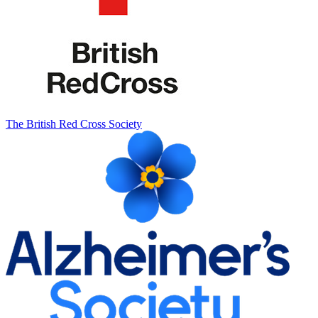
The British Red Cross Society