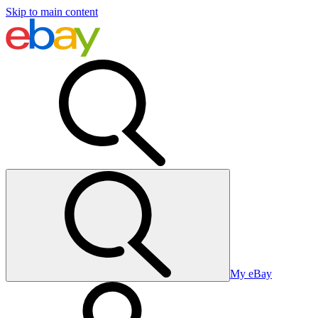
Skip to main content
My eBay