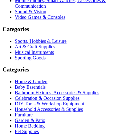
Mobile Phones, Smart Watches, Accessories &
Communication
Sound & Vision
Video Games & Consoles
Categories
Sports, Hobbies & Leisure
Art & Craft Supplies
Musical Instruments
Sporting Goods
Categories
Home & Garden
Baby Essentials
Bathroom Fixtures, Accessories & Supplies
Celebration & Occasion Supplies
DIY Tools & Workshop Equipment
Household Accessories & Supplies
Furniture
Garden & Patio
Home Bedding
Pet Supplies