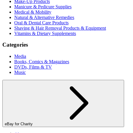
Make-Up Products
Manicure & Pedicure Supplies
Medical & Mobility
Natural & Alternative Remedies
Oral & Dental Care Products
Shaving & Hair Removal Products & Equipment
Vitamins & Dietary Supplements
Categories
Media
Books, Comics & Magazines
DVDs, Films & TV
Music
eBay for Charity