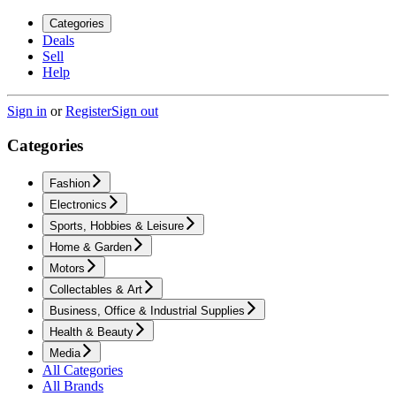
Categories
Deals
Sell
Help
Sign in
or
Register
Sign out
Categories
Fashion
Electronics
Sports, Hobbies & Leisure
Home & Garden
Motors
Collectables & Art
Business, Office & Industrial Supplies
Health & Beauty
Media
All Categories
All Brands