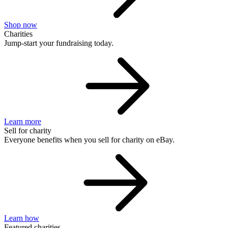
Shop now
Charities
Jump-start your fundraising today.
Learn more
Sell for charity
Everyone benefits when you sell for charity on eBay.
Learn how
Featured charities