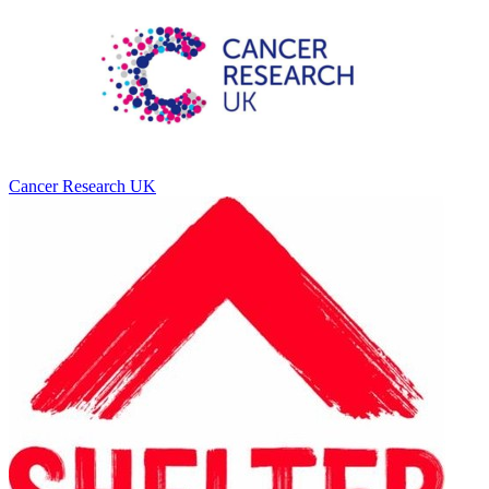
Cancer Research UK