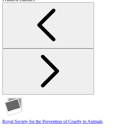
Royal Society for the Prevention of Cruelty to Animals