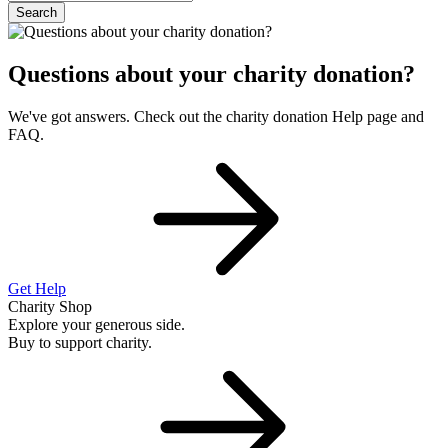
Search
Questions about your charity donation?
We've got answers. Check out the charity donation Help page and
FAQ.
Get Help
Charity Shop
Explore your generous side.
Buy to support charity.