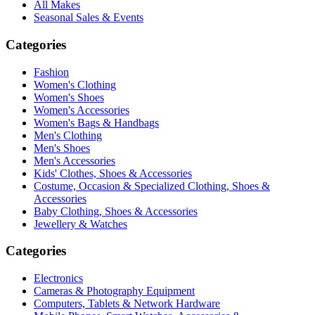
All Makes
Seasonal Sales & Events
Categories
Fashion
Women's Clothing
Women's Shoes
Women's Accessories
Women's Bags & Handbags
Men's Clothing
Men's Shoes
Men's Accessories
Kids' Clothes, Shoes & Accessories
Costume, Occasion & Specialized Clothing, Shoes &
Accessories
Baby Clothing, Shoes & Accessories
Jewellery & Watches
Categories
Electronics
Cameras & Photography Equipment
Computers, Tablets & Network Hardware