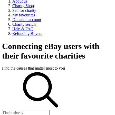
About us
Charity Shop
Sell for charity
My favourites
Donation account
Charity search
Help & FAQ
Refunding Buyers
Connecting eBay users with
their favourite charities
Find the causes that matter most to you