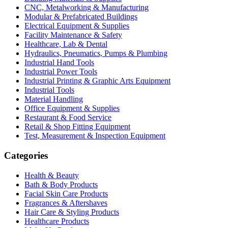
CNC, Metalworking & Manufacturing
Modular & Prefabricated Buildings
Electrical Equipment & Supplies
Facility Maintenance & Safety
Healthcare, Lab & Dental
Hydraulics, Pneumatics, Pumps & Plumbing
Industrial Hand Tools
Industrial Power Tools
Industrial Printing & Graphic Arts Equipment
Industrial Tools
Material Handling
Office Equipment & Supplies
Restaurant & Food Service
Retail & Shop Fitting Equipment
Test, Measurement & Inspection Equipment
Categories
Health & Beauty
Bath & Body Products
Facial Skin Care Products
Fragrances & Aftershaves
Hair Care & Styling Products
Healthcare Products